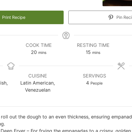
Print Recipe
Pin Rec
COOK TIME
RESTING TIME
es
minutes
minutes
20
15
mins
mins
CUISINE
SERVINGS
ish,
Latin American,
4
People
Venezuelan
o roll out the dough to an even thickness, ensuring empanad
ng.
r Deep Fryer – For frying the empanadas to a crispy, golden