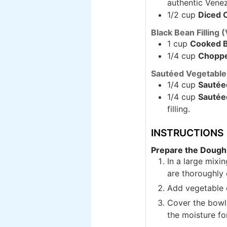
authentic Venez
1/2 cup
Diced 
Black Bean Filling 
1 cup
Cooked B
1/4 cup
Choppe
Sautéed Vegetables
1/4 cup
Sautée
1/4 cup
Sautée
filling.
INSTRUCTIONS
Prepare the Dough
In a large mixin
are thoroughly
Add vegetable o
Cover the bowl 
the moisture for