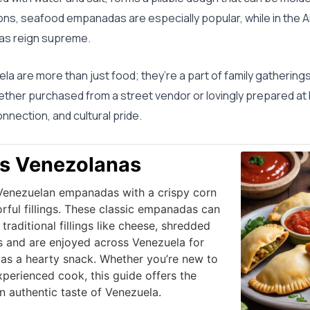
egions, seafood empanadas are especially popular, while in the
s reign supreme.
a are more than just food; they’re a part of family gathering
hether purchased from a street vendor or lovingly prepared 
nection, and cultural pride.
s Venezolanas
 Venezuelan empanadas with a crispy corn
orful fillings. These classic empanadas can
raditional fillings like cheese, shredded
s and are enjoyed across Venezuela for
r as a hearty snack. Whether you’re new to
erienced cook, this guide offers the
n authentic taste of Venezuela.