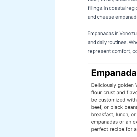
fillings. In coastal r
and cheese empanada
Empanadas in Venezuel
and daily routines. W
represent comfort, con
Empanada
Deliciously golden
flour crust and flav
be customized with t
beef, or black bean
breakfast, lunch, o
empanadas or an exp
perfect recipe for a