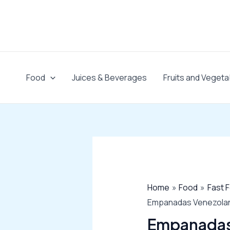
Skip
to
content
Food
Juices & Beverages
Fruits and Vegeta
Home
Food
Fast 
Empanadas Venezolana
Empanadas 