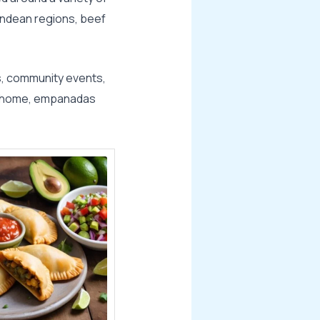
 Andean regions, beef
s, community events,
at home, empanadas