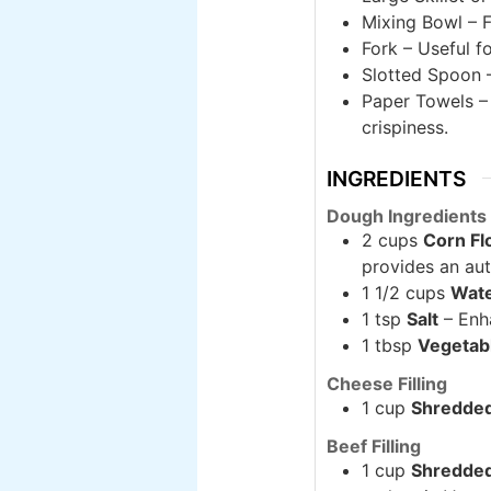
Mixing Bowl – F
Fork – Useful f
Slotted Spoon –
Paper Towels – 
crispiness.
INGREDIENTS
Dough Ingredients
2 cups
Corn Fl
provides an auth
1 1/2 cups
Wat
1 tsp
Salt
– Enha
1 tbsp
Vegetabl
Cheese Filling
1 cup
Shredde
Beef Filling
1 cup
Shredded