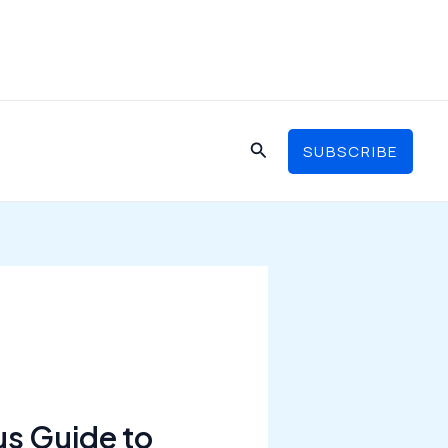
Search
SUBSCRIBE
us Guide to