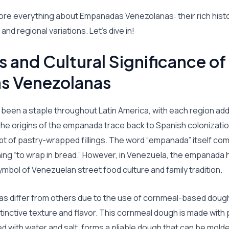
xplore everything about Empanadas Venezolanas: their rich histo
nd regional variations. Let’s dive in!
s and Cultural Significance of
s Venezolanas
een a staple throughout Latin America, with each region addi
 The origins of the empanada trace back to Spanish colonizati
t of pastry-wrapped fillings. The word “empanada” itself co
ng “to wrap in bread.” However, in Venezuela, the empanada ha
mbol of Venezuelan street food culture and family tradition.
 differ from others due to the use of cornmeal-based dough
istinctive texture and flavor. This cornmeal dough is made wit
ed with water and salt, forms a pliable dough that can be molde