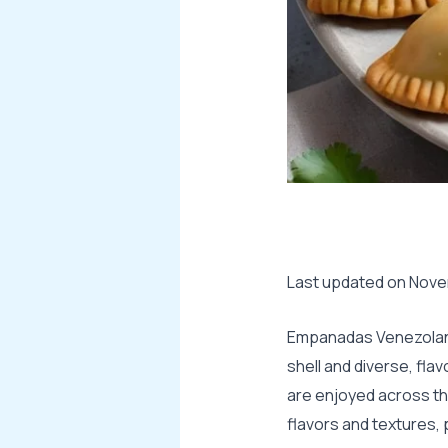
Last updated on Novem
Empanadas Venezolanas
shell and diverse, flav
are enjoyed across the
flavors and textures,