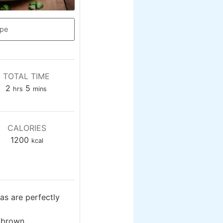
ipe
TOTAL TIME
hours
minutes
2
5
hrs
mins
CALORIES
1200
kcal
as are perfectly
 brown.