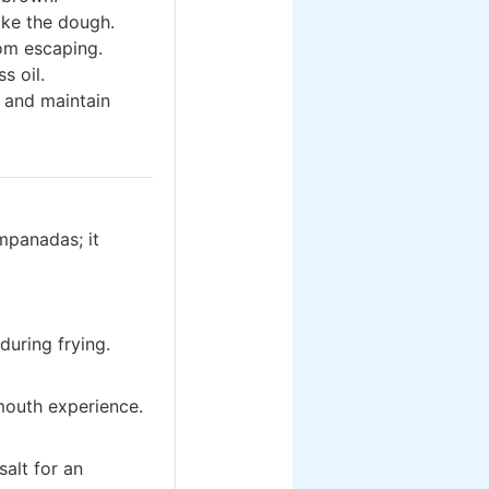
ake the dough.
rom escaping.
s oil.
 and maintain
mpanadas; it
uring frying.
mouth experience.
salt for an