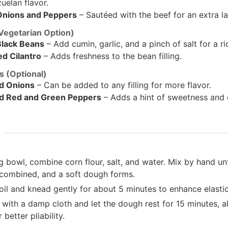
uelan flavor.
Onions and Peppers
– Sautéed with the beef for an extra la
(Vegetarian Option)
lack Beans
– Add cumin, garlic, and a pinch of salt for a rich
d Cilantro
– Adds freshness to the bean filling.
 (Optional)
d Onions
– Can be added to any filling for more flavor.
d Red and Green Peppers
– Adds a hint of sweetness and 
g bowl, combine corn flour, salt, and water. Mix by hand unti
 combined, and a soft dough forms.
il and knead gently for about 5 minutes to enhance elastic
with a damp cloth and let the dough rest for 15 minutes, al
 better pliability.