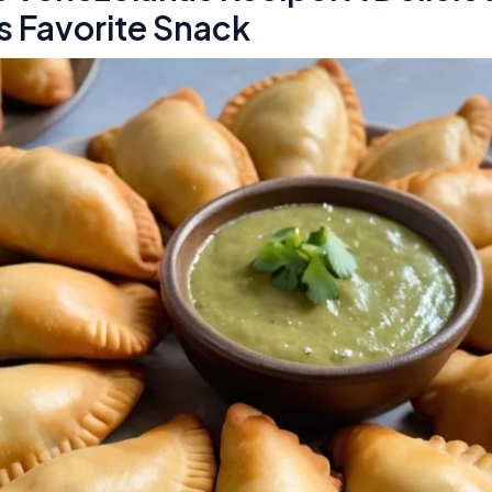
s Favorite Snack