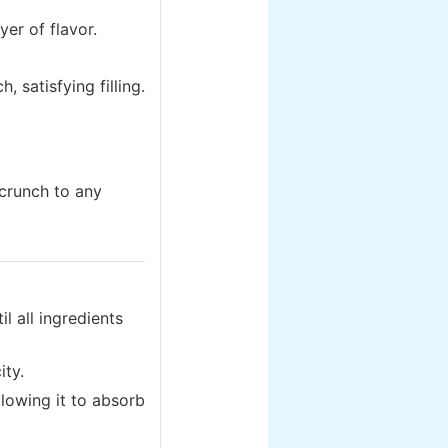
yer of flavor.
, satisfying filling.
crunch to any
l all ingredients
ity.
lowing it to absorb