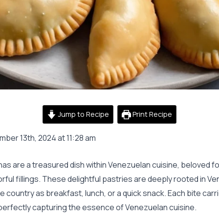
Jump to Recipe
Print Recipe
ber 13th, 2024 at 11:28 am
 are a treasured dish within Venezuelan cuisine, beloved for
orful fillings. These delightful pastries are deeply rooted in 
 country as breakfast, lunch, or a quick snack. Each bite carr
 perfectly capturing the essence of Venezuelan cuisine.