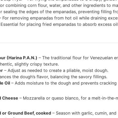
or combining corn flour, water, and other ingredients to m
or sealing the edges of the empanadas, preventing filling f
 For removing empanadas from hot oil while draining exces
Essential for placing fried empanadas to absorb excess oil
our (Harina P.A.N.)
– The traditional flour for Venezuelan e
entic, slightly crispy texture.
er
– Adjust as needed to create a pliable, moist dough.
nces the dough’s flavor, balancing the savory fillings.
e Oil
– Adds moisture to the dough and prevents cracking d
d Cheese
– Mozzarella or queso blanco, for a melt-in-the-
 or Ground Beef, cooked
– Season with garlic, cumin, and 