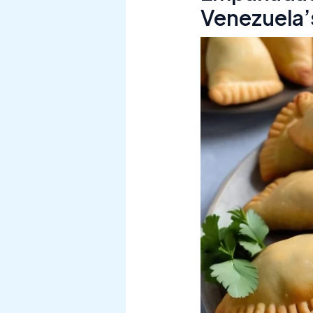
Venezuela’