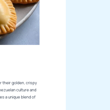
 their golden, crispy
Venezuelan culture and
ies a unique blend of