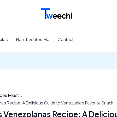
bles
Health & Lifestyle
Contact
Food Feast
s Recipe: A Delicious Guide to Venezuela’s Favorite Snack
Venezolanas Recipe: A Delicio