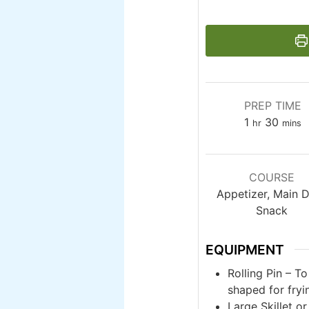
PREP TIME
hour
minut
1
30
hr
mins
COURSE
Appetizer, Main D
Snack
EQUIPMENT
Rolling Pin – T
shaped for fryi
Large Skillet o