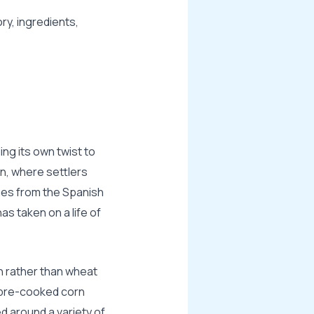
ry, ingredients,
ng its own twist to
on, where settlers
mes from the Spanish
s taken on a life of
 rather than wheat
h pre-cooked corn
d around a variety of