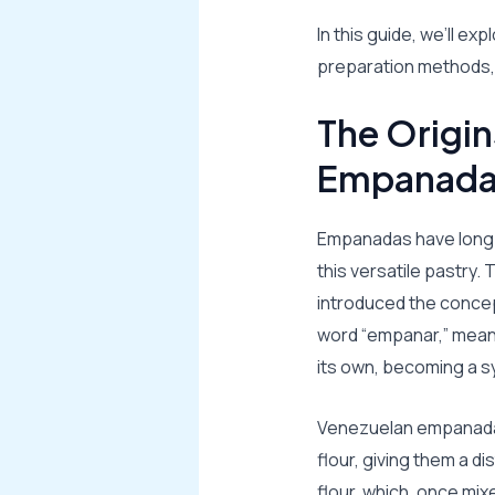
In this guide, we’ll e
preparation methods, a
The Origin
Empanada
Empanadas have long b
this versatile pastry.
introduced the concep
word “empanar,” meani
its own, becoming a sy
Venezuelan empanadas
flour, giving them a d
flour, which, once mix