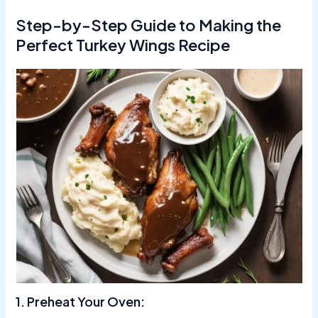
Step-by-Step Guide to Making the
Perfect Turkey Wings Recipe
1. Preheat Your Oven: