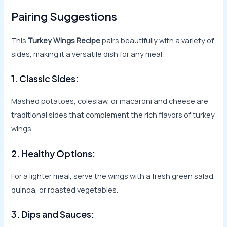
Pairing Suggestions
This
Turkey Wings Recipe
pairs beautifully with a variety of
sides, making it a versatile dish for any meal:
1. Classic Sides:
Mashed potatoes, coleslaw, or macaroni and cheese are
traditional sides that complement the rich flavors of turkey
wings.
2. Healthy Options:
For a lighter meal, serve the wings with a fresh green salad,
quinoa, or roasted vegetables.
3. Dips and Sauces: