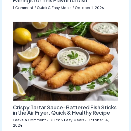
Pairings for This Flavorful Dish
1 Comment
/
Quick & Easy Meals
/
October 1, 2024
Crispy Tartar Sauce-Battered Fish Sticks
in the Air Fryer: Quick & Healthy Recipe
Leave a Comment
/
Quick & Easy Meals
/
October 14,
2024