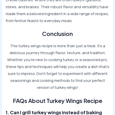
stews, and braises. Their robust flavor and versatility have
made them a beloved ingredient in a wide range of recipes,
from festive feasts to everyday meals.
Conclusion
This turkey wings recipe is more than just a meal; it’s a
delicious journey through flavor, texture, and tradition.
Whether you’re new to cooking turkey or a seasoned pro,
these tips and techniques will help you create a dish that’s
sure to impress. Don’t forget to experiment with different
seasonings and cooking methods to find your perfect
version of turkey wings!
FAQs About Turkey Wings Recipe
1. Can I grill turkey wings instead of baking