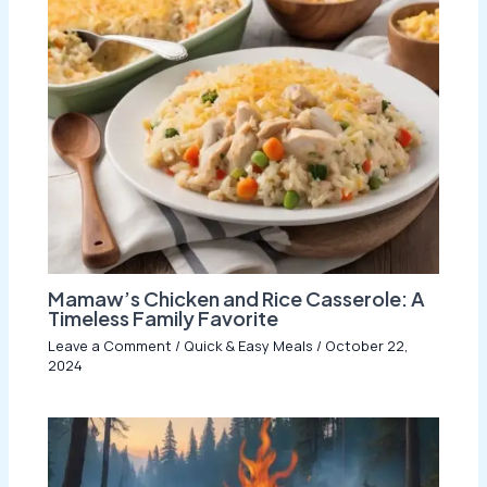
Mamaw’s Chicken and Rice Casserole: A
Timeless Family Favorite
Leave a Comment
/
Quick & Easy Meals
/
October 22,
2024