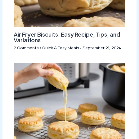
Air Fryer Biscuits: Easy Recipe, Tips, and
Variations
2 Comments
/
Quick & Easy Meals
/
September 21, 2024