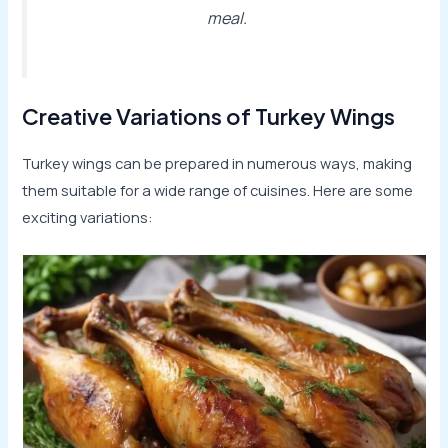
meal.
Creative Variations of Turkey Wings
Turkey wings can be prepared in numerous ways, making
them suitable for a wide range of cuisines. Here are some
exciting variations: