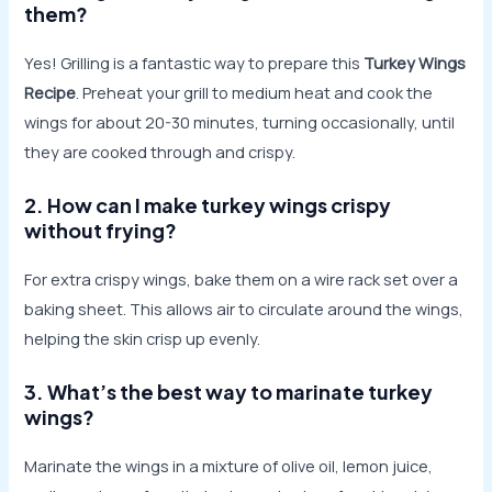
them?
Yes! Grilling is a fantastic way to prepare this
Turkey Wings
Recipe
. Preheat your grill to medium heat and cook the
wings for about 20-30 minutes, turning occasionally, until
they are cooked through and crispy.
2. How can I make turkey wings crispy
without frying?
For extra crispy wings, bake them on a wire rack set over a
baking sheet. This allows air to circulate around the wings,
helping the skin crisp up evenly.
3. What’s the best way to marinate turkey
wings?
Marinate the wings in a mixture of olive oil, lemon juice,