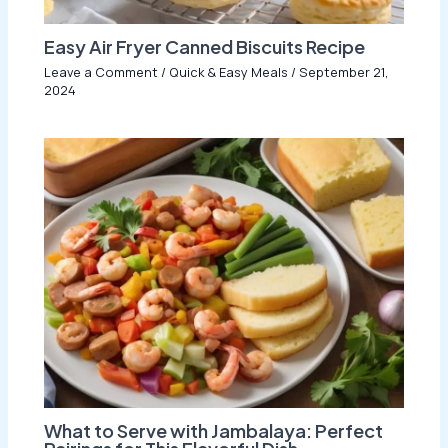
Easy Air Fryer Canned Biscuits Recipe
Leave a Comment
/
Quick & Easy Meals
/
September 21,
2024
What to Serve with Jambalaya: Perfect