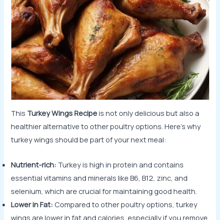
This
Turkey Wings Recipe
is not only delicious but also a
healthier alternative to other poultry options. Here’s why
turkey wings should be part of your next meal:
Nutrient-rich:
Turkey is high in protein and contains
essential vitamins and minerals like B6, B12, zinc, and
selenium, which are crucial for maintaining good health.
Lower in Fat:
Compared to other poultry options, turkey
wings are lower in fat and calories, especially if you remove