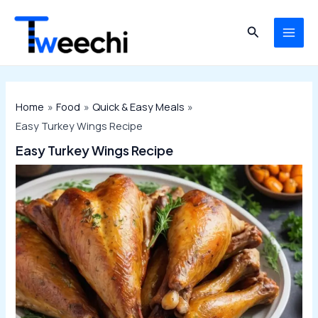
Skip
to
Search
MAI
content
ME
Home
Food
Quick & Easy Meals
Easy Turkey Wings Recipe
Easy Turkey Wings Recipe