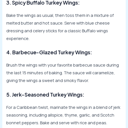
3. Spicy Buffalo Turkey Wings:
Bake the wings as usual, then toss them in a mixture of
melted butter and hot sauce. Serve with blue cheese
dressing and celery sticks for a classic Buffalo wings
experience.
4. Barbecue-Glazed Turkey Wings:
Brush the wings with your favorite barbecue sauce during
the last 15 minutes of baking. The sauce will caramelize,
giving the wings a sweet and smoky flavor.
5. Jerk-Seasoned Turkey Wings:
For a Caribbean twist, marinate the wings in a blend of jerk
seasoning, including allspice, thyme, garlic, and Scotch
bonnet peppers. Bake and serve with rice and peas.