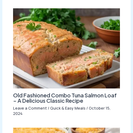
Old Fashioned Combo Tuna Salmon Loaf
– A Delicious Classic Recipe
Leave a Comment
/
Quick & Easy Meals
/
October 15,
2024