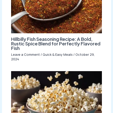
Hillbilly Fish Seasoning Recipe: A Bold,
Rustic Spice Blend for Perfectly Flavored
Fish
Leave a Comment
/
Quick & Easy Meals
/
October 29,
2024