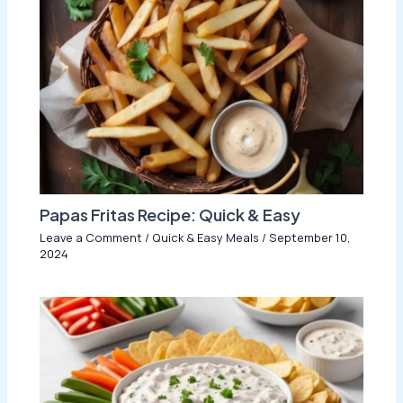
Papas Fritas Recipe: Quick & Easy
Leave a Comment
/
Quick & Easy Meals
/
September 10,
2024