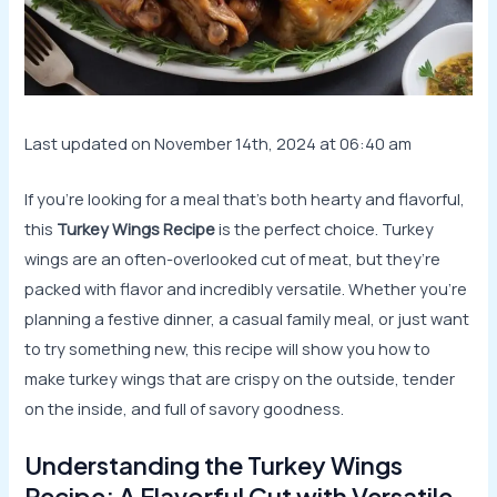
Last updated on November 14th, 2024 at 06:40 am
If you’re looking for a meal that’s both hearty and flavorful,
this
Turkey Wings Recipe
is the perfect choice. Turkey
wings are an often-overlooked cut of meat, but they’re
packed with flavor and incredibly versatile. Whether you’re
planning a festive dinner, a casual family meal, or just want
to try something new, this recipe will show you how to
make turkey wings that are crispy on the outside, tender
on the inside, and full of savory goodness.
Understanding the Turkey Wings
Recipe: A Flavorful Cut with Versatile