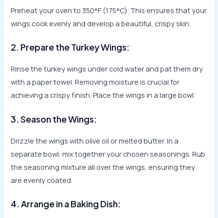
Preheat your oven to 350°F (175°C). This ensures that your
wings cook evenly and develop a beautiful, crispy skin.
2. Prepare the Turkey Wings:
Rinse the turkey wings under cold water and pat them dry
with a paper towel. Removing moisture is crucial for
achieving a crispy finish. Place the wings in a large bowl.
3. Season the Wings:
Drizzle the wings with olive oil or melted butter. In a
separate bowl, mix together your chosen seasonings. Rub
the seasoning mixture all over the wings, ensuring they
are evenly coated.
4. Arrange in a Baking Dish: