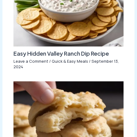
Easy Hidden Valley Ranch Dip Recipe
Leave a Comment
/
Quick & Easy Meals
/
September 13,
2024