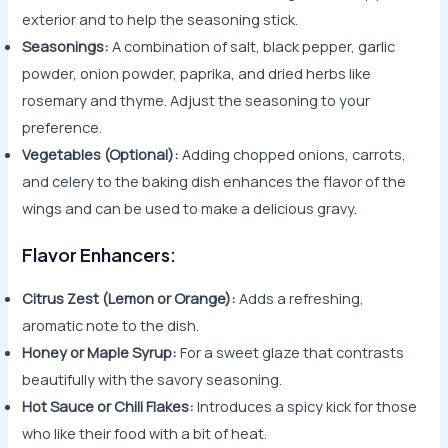
exterior and to help the seasoning stick.
Seasonings:
A combination of salt, black pepper, garlic
powder, onion powder, paprika, and dried herbs like
rosemary and thyme. Adjust the seasoning to your
preference.
Vegetables (Optional):
Adding chopped onions, carrots,
and celery to the baking dish enhances the flavor of the
wings and can be used to make a delicious gravy.
Flavor Enhancers:
Citrus Zest (Lemon or Orange):
Adds a refreshing,
aromatic note to the dish.
Honey or Maple Syrup:
For a sweet glaze that contrasts
beautifully with the savory seasoning.
Hot Sauce or Chili Flakes:
Introduces a spicy kick for those
who like their food with a bit of heat.