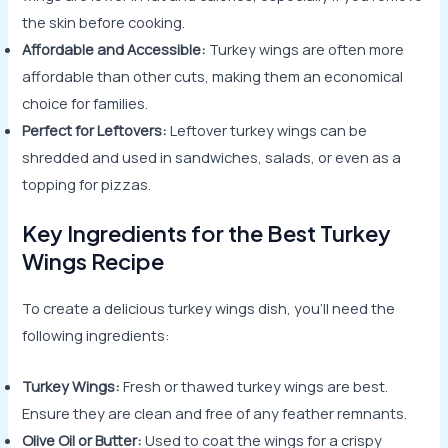
the skin before cooking.
Affordable and Accessible:
Turkey wings are often more
affordable than other cuts, making them an economical
choice for families.
Perfect for Leftovers:
Leftover turkey wings can be
shredded and used in sandwiches, salads, or even as a
topping for pizzas.
Key Ingredients for the Best Turkey
Wings Recipe
To create a delicious turkey wings dish, you’ll need the
following ingredients:
Turkey Wings:
Fresh or thawed turkey wings are best.
Ensure they are clean and free of any feather remnants.
Olive Oil or Butter:
Used to coat the wings for a crispy