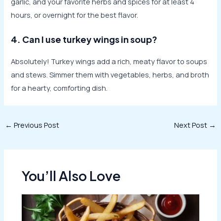
garlic, and your favorite herbs and spices for at least 4
hours, or overnight for the best flavor.
4. Can I use turkey wings in soup?
Absolutely! Turkey wings add a rich, meaty flavor to soups
and stews. Simmer them with vegetables, herbs, and broth
for a hearty, comforting dish.
Post
←
Previous Post
Next Post
→
navigation
You’ll Also Love