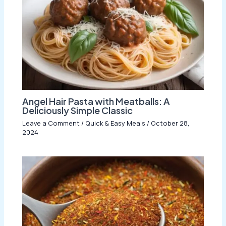
Angel Hair Pasta with Meatballs: A
Deliciously Simple Classic
Leave a Comment
/
Quick & Easy Meals
/
October 28,
2024