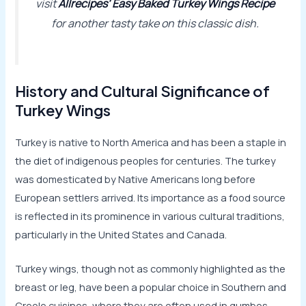
visit
Allrecipes’ Easy Baked Turkey Wings Recipe
for another tasty take on this classic dish.
History and Cultural Significance of
Turkey Wings
Turkey is native to North America and has been a staple in
the diet of indigenous peoples for centuries. The turkey
was domesticated by Native Americans long before
European settlers arrived. Its importance as a food source
is reflected in its prominence in various cultural traditions,
particularly in the United States and Canada.
Turkey wings, though not as commonly highlighted as the
breast or leg, have been a popular choice in Southern and
Creole cuisines, where they are often used in gumbos,