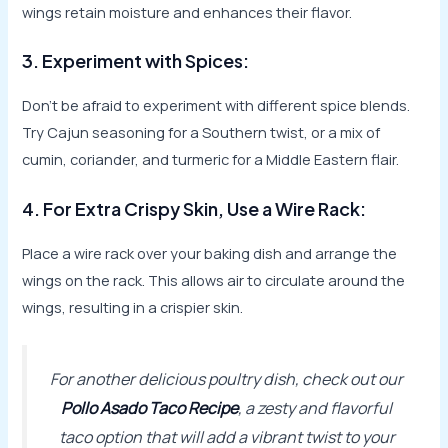
wings retain moisture and enhances their flavor.
3. Experiment with Spices:
Don’t be afraid to experiment with different spice blends.
Try Cajun seasoning for a Southern twist, or a mix of
cumin, coriander, and turmeric for a Middle Eastern flair.
4. For Extra Crispy Skin, Use a Wire Rack:
Place a wire rack over your baking dish and arrange the
wings on the rack. This allows air to circulate around the
wings, resulting in a crispier skin.
For another delicious poultry dish, check out our
Pollo Asado Taco Recipe
, a zesty and flavorful
taco option that will add a vibrant twist to your