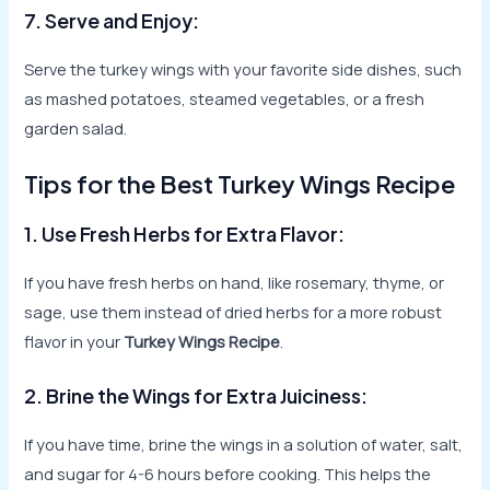
7. Serve and Enjoy:
Serve the turkey wings with your favorite side dishes, such
as mashed potatoes, steamed vegetables, or a fresh
garden salad.
Tips for the Best Turkey Wings Recipe
1. Use Fresh Herbs for Extra Flavor:
If you have fresh herbs on hand, like rosemary, thyme, or
sage, use them instead of dried herbs for a more robust
flavor in your
Turkey Wings Recipe
.
2. Brine the Wings for Extra Juiciness:
If you have time, brine the wings in a solution of water, salt,
and sugar for 4-6 hours before cooking. This helps the