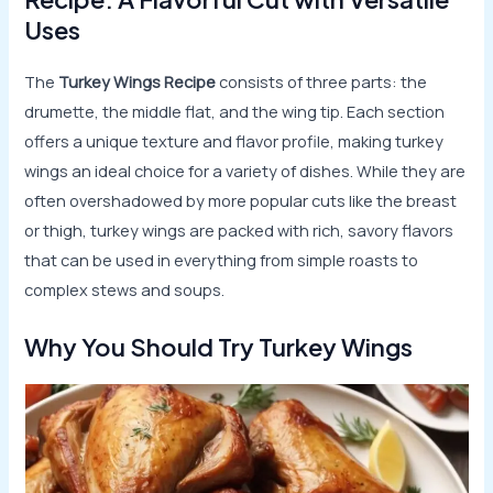
Uses
The
Turkey Wings Recipe
consists of three parts: the
drumette, the middle flat, and the wing tip. Each section
offers a unique texture and flavor profile, making turkey
wings an ideal choice for a variety of dishes. While they are
often overshadowed by more popular cuts like the breast
or thigh, turkey wings are packed with rich, savory flavors
that can be used in everything from simple roasts to
complex stews and soups.
Why You Should Try Turkey Wings