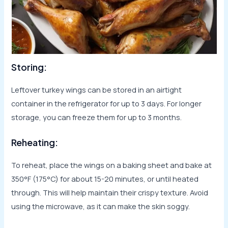
Storing:
Leftover turkey wings can be stored in an airtight
container in the refrigerator for up to 3 days. For longer
storage, you can freeze them for up to 3 months.
Reheating:
To reheat, place the wings on a baking sheet and bake at
350°F (175°C) for about 15-20 minutes, or until heated
through. This will help maintain their crispy texture. Avoid
using the microwave, as it can make the skin soggy.