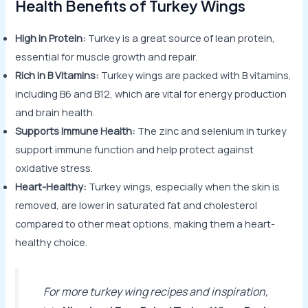
Health Benefits of Turkey Wings
High in Protein:
Turkey is a great source of lean protein,
essential for muscle growth and repair.
Rich in B Vitamins:
Turkey wings are packed with B vitamins,
including B6 and B12, which are vital for energy production
and brain health.
Supports Immune Health:
The zinc and selenium in turkey
support immune function and help protect against
oxidative stress.
Heart-Healthy:
Turkey wings, especially when the skin is
removed, are lower in saturated fat and cholesterol
compared to other meat options, making them a heart-
healthy choice.
For more turkey wing recipes and inspiration,