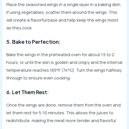
Place the seasoned wings in a single layer in a baking dish.
If using vegetables, scatter them around the wings. This
will create a flavorful base and help keep the wings moist
as they cook.
5. Bake to Perfection:
Bake the wings in the preheated oven for about 1.5 to 2
hours, or until the skin is golden and crispy and the internal
temperature reaches 165°F (74°C). Turn the wings halfway
through to ensure even cooking.
6. Let Them Rest:
Once the wings are done, remove them from the oven and
let them rest for 5-10 minutes. This allows the juices to
redistribute, making the meat more tender and flavorful.