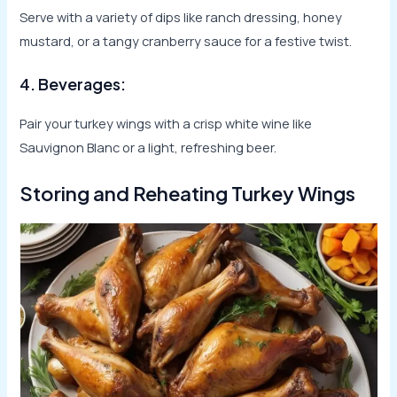
Serve with a variety of dips like ranch dressing, honey
mustard, or a tangy cranberry sauce for a festive twist.
4. Beverages:
Pair your turkey wings with a crisp white wine like
Sauvignon Blanc or a light, refreshing beer.
Storing and Reheating Turkey Wings