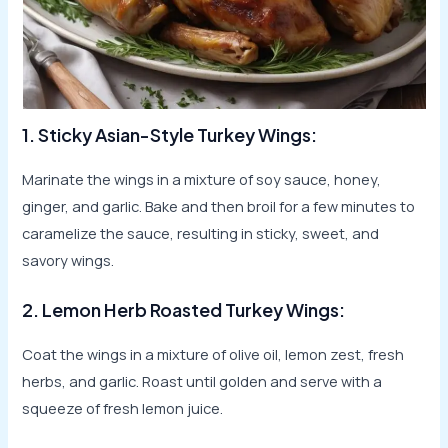
1. Sticky Asian-Style Turkey Wings:
Marinate the wings in a mixture of soy sauce, honey,
ginger, and garlic. Bake and then broil for a few minutes to
caramelize the sauce, resulting in sticky, sweet, and
savory wings.
2. Lemon Herb Roasted Turkey Wings:
Coat the wings in a mixture of olive oil, lemon zest, fresh
herbs, and garlic. Roast until golden and serve with a
squeeze of fresh lemon juice.