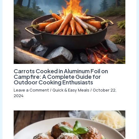
Carrots Cooked in Aluminum Foil on
Campfire: A Complete Guide for
Outdoor Cooking Enthusiasts
Leave a Comment
/
Quick & Easy Meals
/
October 22,
2024