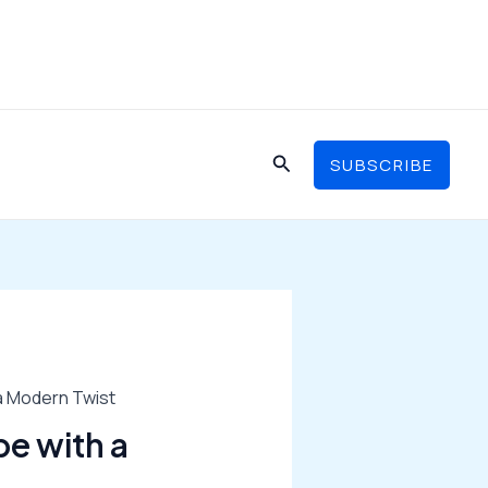
Search
SUBSCRIBE
 a Modern Twist
pe with a