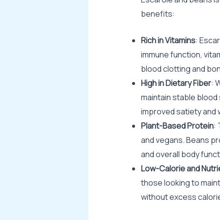
benefits:
Rich in Vitamins
: Escar
immune function, vitam
blood clotting and bon
High in Dietary Fiber
: 
maintain stable blood s
improved satiety and
Plant-Based Protein
:
and vegans. Beans pro
and overall body funct
Low-Calorie and Nutr
those looking to maint
without excess calori