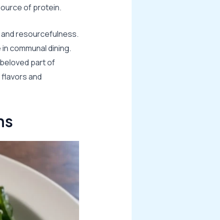
ource of protein.
ce and resourcefulness.
e in communal dining.
 beloved part of
 flavors and
ns