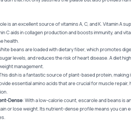
ole is an excellent source of vitamins A, C, and K. Vitamin A su
in C aids in collagen production and boosts immunity, and vitam
e health.
White beans are loaded with dietary fiber, which promotes dige
ugar levels, and reduces the risk of heart disease. A diet high i
 weight management.
 This dish is a fantastic source of plant-based protein, making i
vide essential amino acids that are crucial for muscle repair
ion.
ient-Dense
: With a low-calorie count, escarole and beans is an
ain or lose weight. Its nutrient-dense profile means you can e
es.