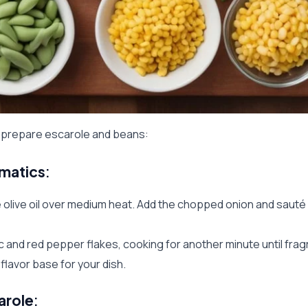
o prepare escarole and beans:
omatics
:
he olive oil over medium heat. Add the chopped onion and sauté 
ic and red pepper flakes, cooking for another minute until fragr
e flavor base for your dish.
arole
: