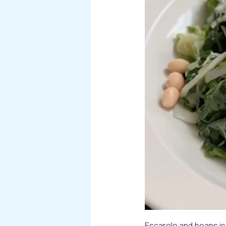
Escarole and beans is 