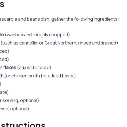
s
escarole and beans dish, gather the following ingredients:
le
(washed and roughly chopped)
(such as cannellini or Great Northern, rinsed and drained)
ced)
ped)
r flakes
(adjust to taste)
th
(or chicken broth for added flavor)
l
aste)
r serving, optional)
nish, optional)
structions