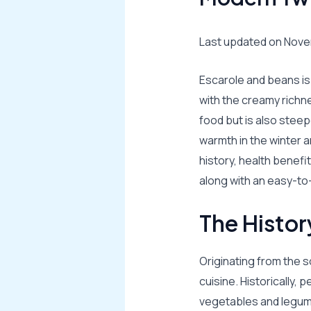
Last updated on Nove
Escarole and beans is 
with the creamy richn
food but is also steep
warmth in the winter an
history, health benefi
along with an easy-to-
The Histor
Originating from the s
cuisine. Historically, 
vegetables and legume