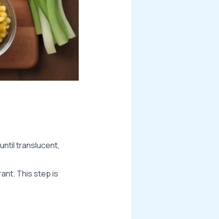
until translucent,
ant. This step is