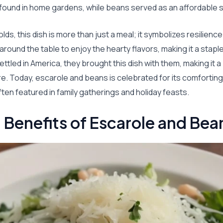
found in home gardens, while beans served as an affordable s
olds, this dish is more than just a meal; it symbolizes resilien
around the table to enjoy the hearty flavors, making it a stapl
ettled in America, they brought this dish with them, making it a
re. Today, escarole and beans is celebrated for its comforting
often featured in family gatherings and holiday feasts.
l Benefits of Escarole and Bea