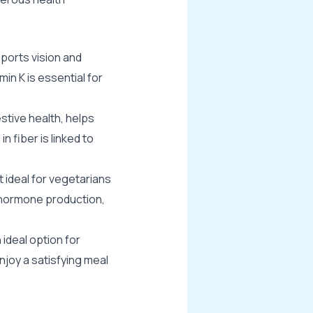
pports vision and
in K is essential for
stive health, helps
n fiber is linked to
t ideal for vegetarians
, hormone production,
 ideal option for
njoy a satisfying meal