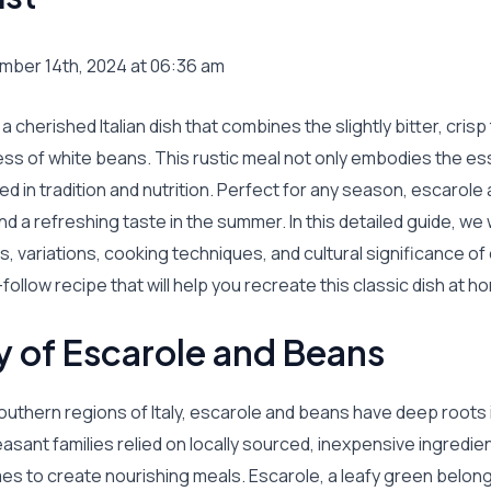
mber 14th, 2024 at 06:36 am
a cherished Italian dish that combines the slightly bitter, cris
ess of white beans. This rustic meal not only embodies the e
ed in tradition and nutrition. Perfect for any season, escarole
d a refreshing taste in the summer. In this detailed guide, we w
ts, variations, cooking techniques, and cultural significance o
follow recipe that will help you recreate this classic dish at h
y of Escarole and Beans
outhern regions of Italy, escarole and beans have deep roots 
peasant families relied on locally sourced, inexpensive ingredie
s to create nourishing meals. Escarole, a leafy green belong