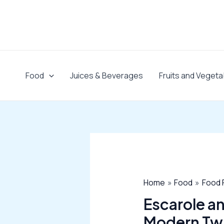
Skip
to
content
Food
Juices & Beverages
Fruits and Vegeta
Home
Food
Food 
Escarole an
Modern Tw