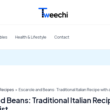
bles
Health & Lifestyle
Contact
Recipes
Escarole and Beans: Traditional Italian Recipe with
d Beans: Traditional Italian Reci
ist