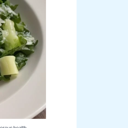
merous health