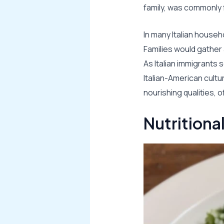
family, was commonly 
In many Italian househ
Families would gather 
As Italian immigrants s
Italian-American cultu
nourishing qualities, 
Nutritiona