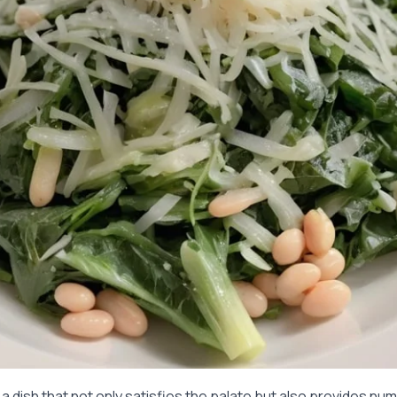
a dish that not only satisfies the palate but also provides nu