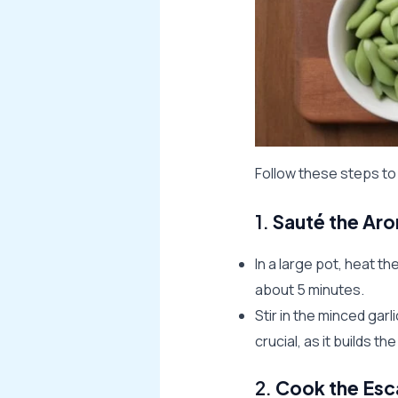
Follow these steps t
1.
Sauté the Ar
In a large pot, heat t
about 5 minutes.
Stir in the minced garl
crucial, as it builds th
2.
Cook the Esc