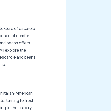
p texture of escarole
ssence of comfort
 and beans offers
ill explore the
f escarole and beans,
ome.
in Italian-American
nts, turning to fresh
ing to the chicory