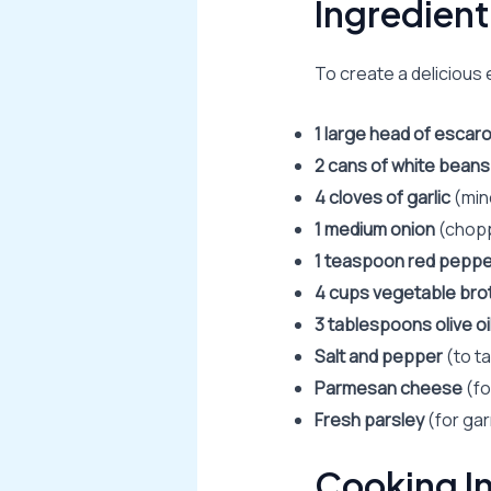
Ingredient
To create a delicious 
1 large head of escaro
2 cans of white beans
4 cloves of garlic
(min
1 medium onion
(chop
1 teaspoon red peppe
4 cups vegetable bro
3 tablespoons olive oi
Salt and pepper
(to t
Parmesan cheese
(fo
Fresh parsley
(for gar
Cooking In