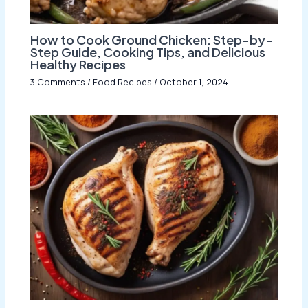
How to Cook Ground Chicken: Step-by-
Step Guide, Cooking Tips, and Delicious
Healthy Recipes
3 Comments
/
Food Recipes
/
October 1, 2024