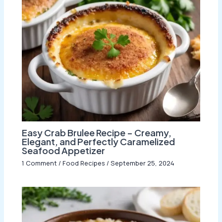
Easy Crab Brulee Recipe – Creamy,
Elegant, and Perfectly Caramelized
Seafood Appetizer
1 Comment
/
Food Recipes
/
September 25, 2024