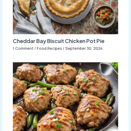
Cheddar Bay Biscuit Chicken Pot Pie
1 Comment
/
Food Recipes
/
September 30, 2024