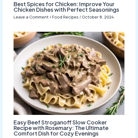
Best Spices for Chicken: Improve Your
Chicken Dishes with Perfect Seasonings
Leave a Comment
/
Food Recipes
/
October 8, 2024
Easy Beef Stroganoff Slow Cooker
Recipe with Rosemary: The Ultimate
Comfort Dish for Cozy Evenings