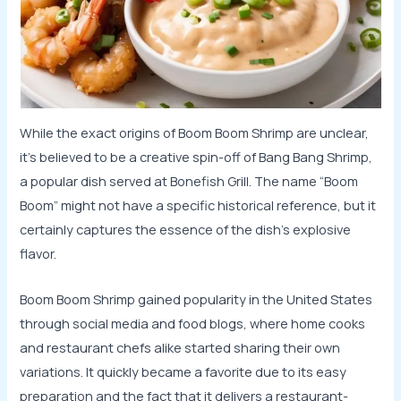
While the exact origins of Boom Boom Shrimp are unclear,
it’s believed to be a creative spin-off of Bang Bang Shrimp,
a popular dish served at Bonefish Grill. The name “Boom
Boom” might not have a specific historical reference, but it
certainly captures the essence of the dish’s explosive
flavor.
Boom Boom Shrimp gained popularity in the United States
through social media and food blogs, where home cooks
and restaurant chefs alike started sharing their own
variations. It quickly became a favorite due to its easy
preparation and the fact that it delivers a restaurant-