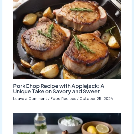
PorkChop Recipe with Applejack: A
Unique Take on Savory and Sweet
Leave a Comment
/
Food Recipes
/
October 25, 2024