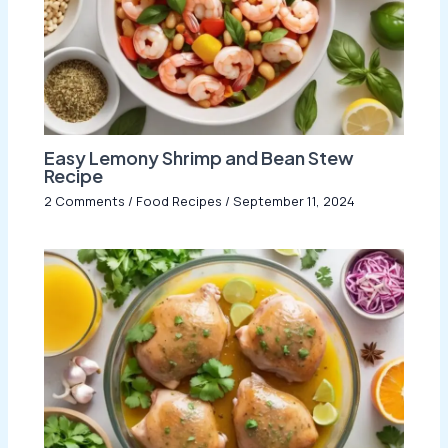
Easy Lemony Shrimp and Bean Stew
Recipe
2 Comments
/
Food Recipes
/
September 11, 2024