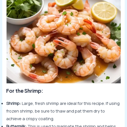
For the Shrimp:
Shrimp:
Large, fresh shrimp are ideal for this recipe. If using
frozen shrimp, be sure to thaw and pat them dry to
achieve a crispy coating.
Buttermilk:
This is used to marinate the shrimp and helps