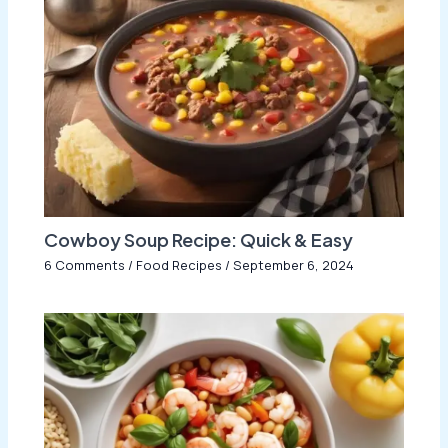
Cowboy Soup Recipe: Quick & Easy
6 Comments
/
Food Recipes
/
September 6, 2024