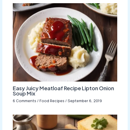
Easy Juicy Meatloaf Recipe Lipton Onion
Soup Mix
6 Comments
/
Food Recipes
/
September 6, 2019