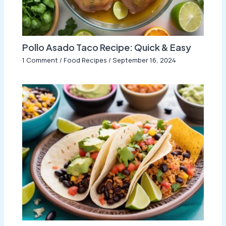
Pollo Asado Taco Recipe: Quick & Easy
1 Comment
/
Food Recipes
/
September 16, 2024