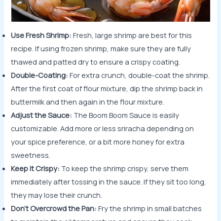
Use Fresh Shrimp:
Fresh, large shrimp are best for this
recipe. If using frozen shrimp, make sure they are fully
thawed and patted dry to ensure a crispy coating.
Double-Coating:
For extra crunch, double-coat the shrimp.
After the first coat of flour mixture, dip the shrimp back in
buttermilk and then again in the flour mixture.
Adjust the Sauce:
The Boom Boom Sauce is easily
customizable. Add more or less sriracha depending on
your spice preference, or a bit more honey for extra
sweetness.
Keep it Crispy:
To keep the shrimp crispy, serve them
immediately after tossing in the sauce. If they sit too long,
they may lose their crunch.
Don’t Overcrowd the Pan:
Fry the shrimp in small batches