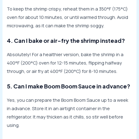
To keep the shrimp crispy, reheat them in a 350°F (175°C)
oven for about 10 minutes, or until warmed through. Avoid
microwaving, as it can make the shrimp soggy.
4. Can I bake or air-fry the shrimp instead?
Absolutely! For a healthier version, bake the shrimp in a
400°F (200°C) oven for 12-15 minutes, flipping halfway
through, or air fry at 400°F (200°C) for 8-10 minutes.
5. Can I make Boom Boom Sauce in advance?
Yes, you can prepare the Boom Boom Sauce up to a week
in advance. Store it in an airtight container in the
refrigerator. It may thicken as it chills, so stir well before
using.